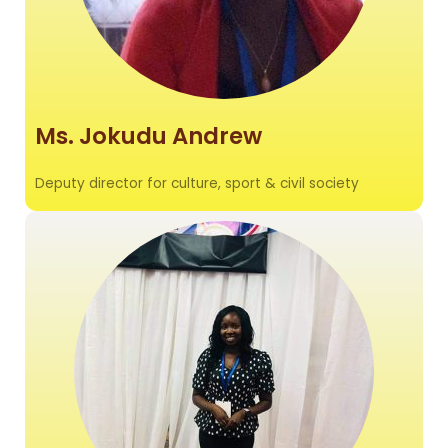
Ms. Jokudu Andrew
Deputy director for culture, sport & civil society