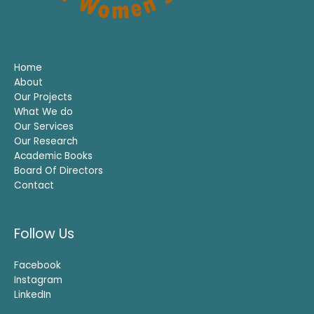
Home
About
Our Projects
What We do
Our Services
Our Research
Academic Books
Board Of Directors
Contact
Follow Us
Facebook
Instagram
LinkedIn