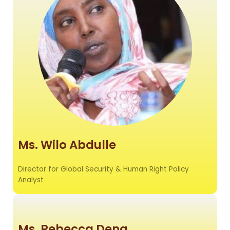
Ms. Wilo Abdulle
Director for Global Security & Human Right Policy
Analyst
Ms. Rebecca Deng