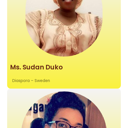
Ms. Sudan Duko
Diaspora – Sweden