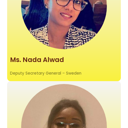
Ms. Nada Alwad
Deputy Secretary General – Sweden