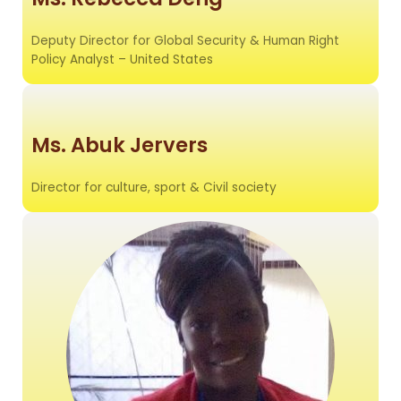
Deputy Director for Global Security & Human Right
Policy Analyst – United States
Ms. Abuk Jervers
Director for culture, sport & Civil society