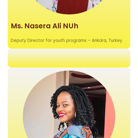
Ms. Nasera Ali NUh
Deputy Director for youth programs – Ankara, Turkey