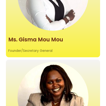
Ms. Gisma Mou Mou
Founder/Secretary General