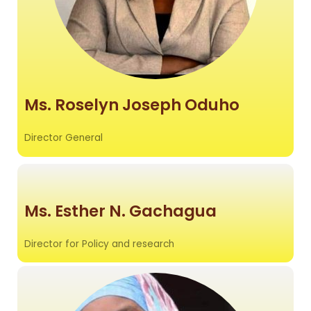
Ms. Roselyn Joseph Oduho
Director
General
Ms. Esther N. Gachagua
Director for Policy and research