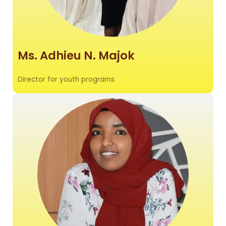
Ms. Adhieu N. Majok
Director for youth programs