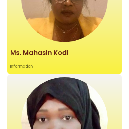
Ms. Mahasin Kodi
Information