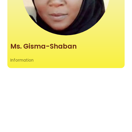
Ms. Gisma-Shaban
Information