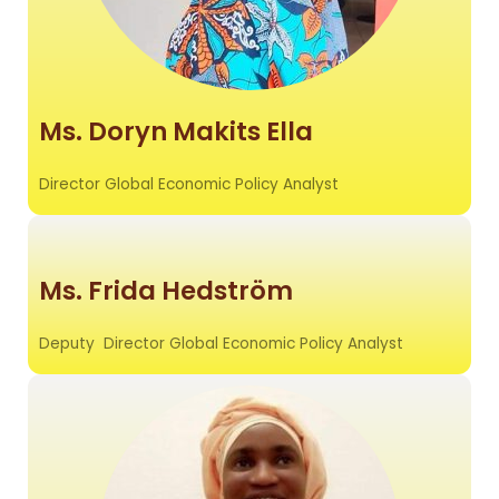
Ms. Doryn Makits Ella
Director Global Economic Policy Analyst
Ms. Frida Hedström
Deputy Director Global Economic Policy Analyst