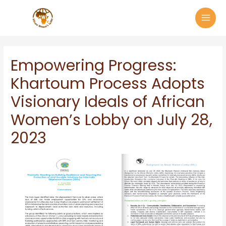
Empowering Progress:
Khartoum Process Adopts
Visionary Ideals of African
Women’s Lobby on July 28,
2023