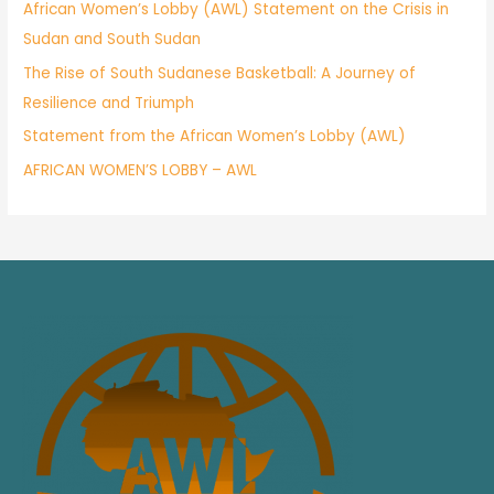
African Women’s Lobby (AWL) Statement on the Crisis in
Sudan and South Sudan
The Rise of South Sudanese Basketball: A Journey of
Resilience and Triumph
Statement from the African Women’s Lobby (AWL)
AFRICAN WOMEN’S LOBBY – AWL