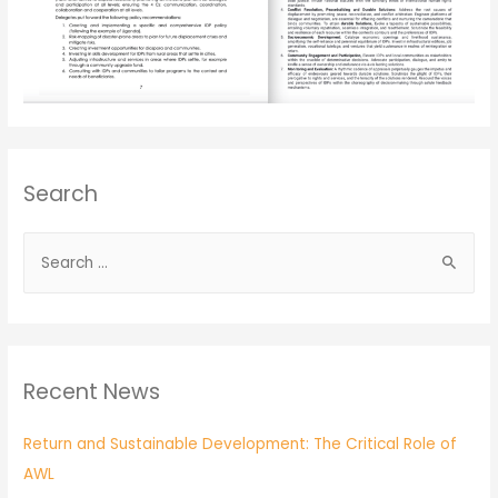
Search
Recent News
Return and Sustainable Development: The Critical Role of
AWL