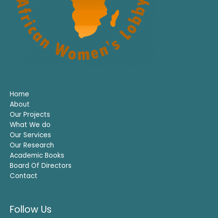
Home
About
Our Projects
What We do
Our Services
Our Research
Academic Books
Board Of Directors
Contact
Follow Us