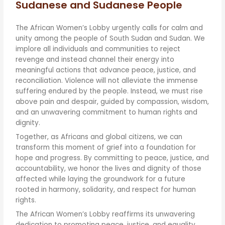
Sudanese and Sudanese People
The African Women’s Lobby urgently calls for calm and
unity among the people of South Sudan and Sudan. We
implore all individuals and communities to reject
revenge and instead channel their energy into
meaningful actions that advance peace, justice, and
reconciliation. Violence will not alleviate the immense
suffering endured by the people. Instead, we must rise
above pain and despair, guided by compassion, wisdom,
and an unwavering commitment to human rights and
dignity.
Together, as Africans and global citizens, we can
transform this moment of grief into a foundation for
hope and progress. By committing to peace, justice, and
accountability, we honor the lives and dignity of those
affected while laying the groundwork for a future
rooted in harmony, solidarity, and respect for human
rights.
The African Women’s Lobby reaffirms its unwavering
dedication to promoting peace, justice, and equality,