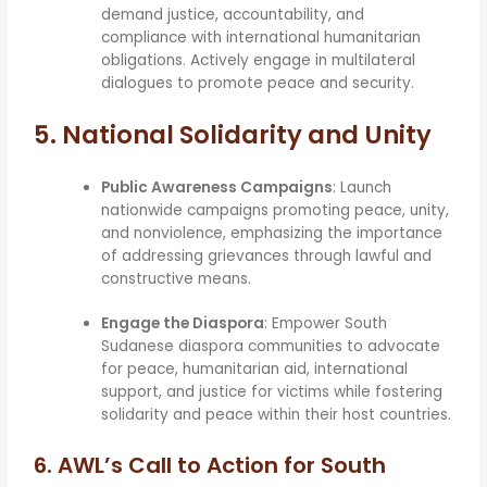
demand justice, accountability, and
compliance with international humanitarian
obligations. Actively engage in multilateral
dialogues to promote peace and security.
5. National Solidarity and Unity
Public Awareness Campaigns
: Launch
nationwide campaigns promoting peace, unity,
and nonviolence, emphasizing the importance
of addressing grievances through lawful and
constructive means.
Engage the Diaspora
: Empower South
Sudanese diaspora communities to advocate
for peace, humanitarian aid, international
support, and justice for victims while fostering
solidarity and peace within their host countries.
6.
AWL’s Call to Action for South