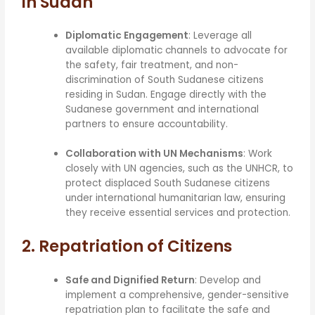
in Sudan
Diplomatic Engagement
: Leverage all
available diplomatic channels to advocate for
the safety, fair treatment, and non-
discrimination of South Sudanese citizens
residing in Sudan. Engage directly with the
Sudanese government and international
partners to ensure accountability.
Collaboration with UN Mechanisms
: Work
closely with UN agencies, such as the UNHCR, to
protect displaced South Sudanese citizens
under international humanitarian law, ensuring
they receive essential services and protection.
2. Repatriation of Citizens
Safe and Dignified Return
: Develop and
implement a comprehensive, gender-sensitive
repatriation plan to facilitate the safe and