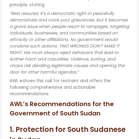
principle, stating:
“Rest assured, it’s a democratic right to peacefully
demonstrate and voice your grievances, but it becomes
a grave issue when people resort to rampages, targeting
individuals, businesses, and communities based on
ethnicity or other affiliations. No government would
condone such actions. TWO WRONGS DON’T MAKE IT
RIGHT. We must always reject behaviors that lead to
further harm and casualties. Violence, looting, and
chaos risk derailing legitimate causes and opening the
door for other harmful agendas.”
AWL echoes this call for restraint and offers the
following comprehensive and actionable
recommendations:
AWL’s Recommendations for the
Government of South Sudan
1. Protection for South Sudanese