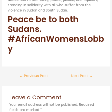
standing in solidarity with all who suffer from the
violence in Sudan and South Sudan.
Peace be to both
Sudans.
#AfricanWomensLobb
y
←
Previous Post
Next Post
→
Leave a Comment
Your email address will not be published.
Required
fields are marked
*