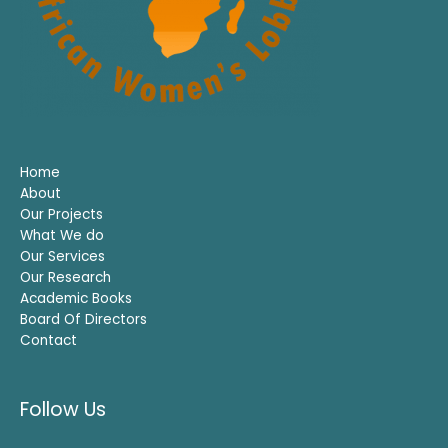
Home
About
Our Projects
What We do
Our Services
Our Research
Academic Books
Board Of Directors
Contact
Follow Us