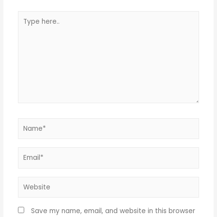
Save my name, email, and website in this browser