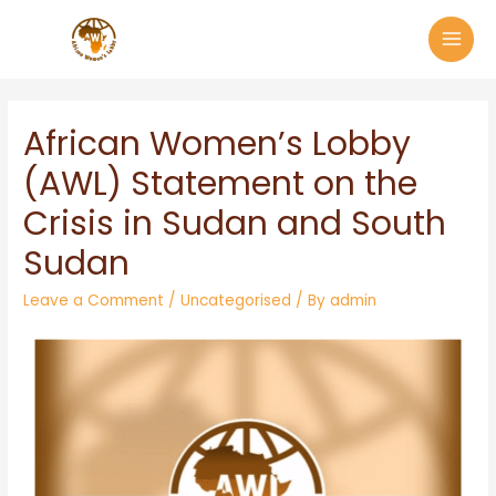
African Women’s Lobby
(AWL) Statement on the
Crisis in Sudan and South
Sudan
Leave a Comment
/
Uncategorised
/ By
admin