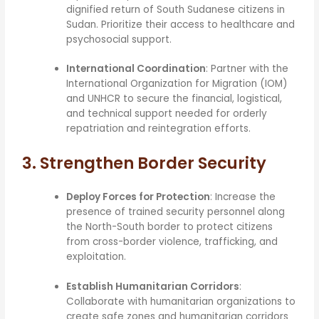
dignified return of South Sudanese citizens in
Sudan. Prioritize their access to healthcare and
psychosocial support.
International Coordination
: Partner with the
International Organization for Migration (IOM)
and UNHCR to secure the financial, logistical,
and technical support needed for orderly
repatriation and reintegration efforts.
3. Strengthen Border Security
Deploy Forces for Protection
: Increase the
presence of trained security personnel along
the North-South border to protect citizens
from cross-border violence, trafficking, and
exploitation.
Establish Humanitarian Corridors
:
Collaborate with humanitarian organizations to
create safe zones and humanitarian corridors