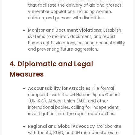
that facilitate the delivery of aid and protect
vulnerable populations, including women,
children, and persons with disabilities.
Monitor and Document Violations
: Establish
systems to monitor, document, and report
human rights violations, ensuring accountability
and preventing future aggression.
4. Diplomatic and Legal
Measures
Accountability for Atrocities
: File formal
complaints with the UN Human Rights Council
(UNHRC), African Union (AU), and other
international bodies, calling for independent
investigations into the reported atrocities.
Regional and Global Advocacy
: Collaborate
with the AU, IGAD, and UN member states to