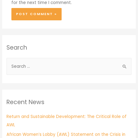
for the next time I comment.
Search
Recent News
Return and Sustainable Development: The Critical Role of
AWL
African Women’s Lobby (AWL) Statement on the Crisis in