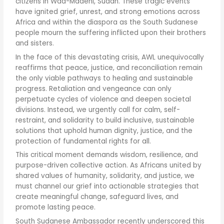
citizens in Wad-Madeni, Sudan. These tragic events
have ignited grief, unrest, and strong emotions across
Africa and within the diaspora as the South Sudanese
people mourn the suffering inflicted upon their brothers
and sisters.
In the face of this devastating crisis, AWL unequivocally
reaffirms that peace, justice, and reconciliation remain
the only viable pathways to healing and sustainable
progress. Retaliation and vengeance can only
perpetuate cycles of violence and deepen societal
divisions. Instead, we urgently call for calm, self-
restraint, and solidarity to build inclusive, sustainable
solutions that uphold human dignity, justice, and the
protection of fundamental rights for all.
This critical moment demands wisdom, resilience, and
purpose-driven collective action. As Africans united by
shared values of humanity, solidarity, and justice, we
must channel our grief into actionable strategies that
create meaningful change, safeguard lives, and
promote lasting peace.
South Sudanese Ambassador recently underscored this