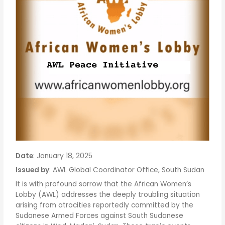
Date
: January 18, 2025
Issued by
: AWL Global Coordinator Office, South Sudan
It is with profound sorrow that the African Women’s
Lobby (AWL) addresses the deeply troubling situation
arising from atrocities reportedly committed by the
Sudanese Armed Forces against South Sudanese