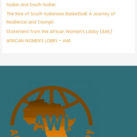
Sudan and South Sudan
The Rise of South Sudanese Basketball: A Journey of
Resilience and Triumph
Statement from the African Women’s Lobby (AWL)
AFRICAN WOMEN’S LOBBY – AWL