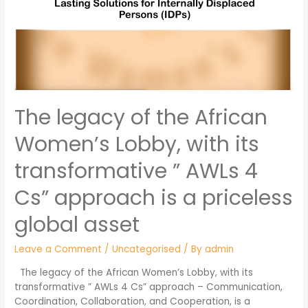
The legacy of the African
Women’s Lobby, with its
transformative ” AWLs 4
Cs” approach is a priceless
global asset
Leave a Comment
/
Uncategorised
/ By
admin
The legacy of the African Women’s Lobby, with its
transformative ” AWLs 4 Cs” approach – Communication,
Coordination, Collaboration, and Cooperation, is a