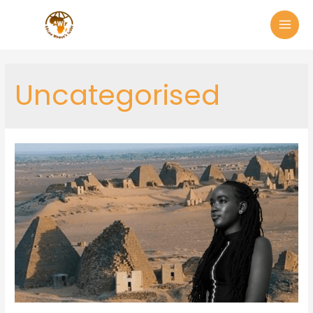
Uncategorised