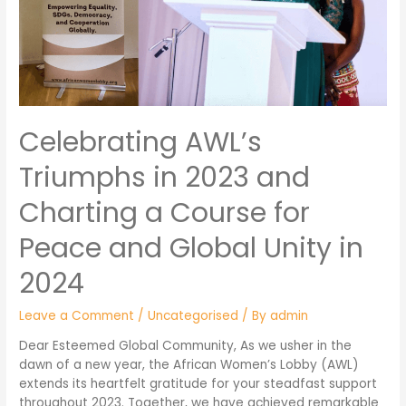
Celebrating AWL’s
Triumphs in 2023 and
Charting a Course for
Peace and Global Unity in
2024
Leave a Comment
/
Uncategorised
/ By
admin
Dear Esteemed Global Community, As we usher in the
dawn of a new year, the African Women’s Lobby (AWL)
extends its heartfelt gratitude for your steadfast support
throughout 2023. Together, we have achieved remarkable