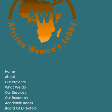
Home
About
Our Projects
What We do
Our Services
Our Research
Academic Books
Board Of Directors