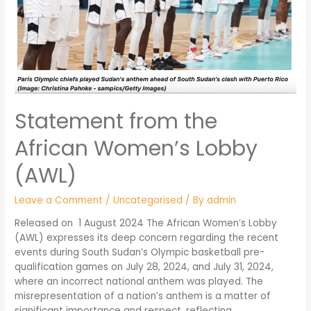
Statement from the
African Women’s Lobby
(AWL)
Leave a Comment
/
Uncategorised
/ By
admin
Released on 1 August 2024 The African Women’s Lobby
(AWL) expresses its deep concern regarding the recent
events during South Sudan’s Olympic basketball pre-
qualification games on July 28, 2024, and July 31, 2024,
where an incorrect national anthem was played. The
misrepresentation of a nation’s anthem is a matter of
significant importance and respect, reflecting …