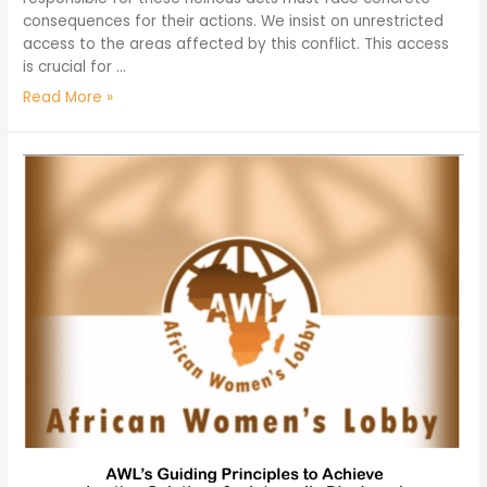
consequences for their actions. We insist on unrestricted
access to the areas affected by this conflict. This access
is crucial for …
Read More »