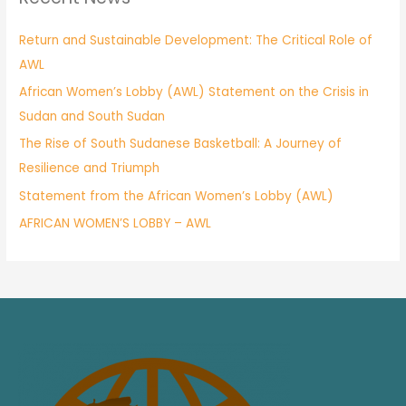
Return and Sustainable Development: The Critical Role of
AWL
African Women’s Lobby (AWL) Statement on the Crisis in
Sudan and South Sudan
The Rise of South Sudanese Basketball: A Journey of
Resilience and Triumph
Statement from the African Women’s Lobby (AWL)
AFRICAN WOMEN’S LOBBY – AWL