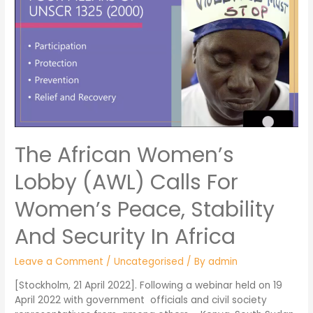
The African Women’s
Lobby (AWL) Calls For
Women’s Peace, Stability
And Security In Africa
Leave a Comment
/
Uncategorised
/ By
admin
[Stockholm, 21 April 2022]. Following a webinar held on 19
April 2022 with government officials and civil society