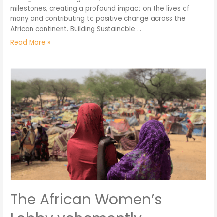
milestones, creating a profound impact on the lives of
many and contributing to positive change across the
African continent. Building Sustainable …
Read More »
The African Women’s