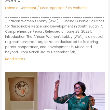
Leave a Comment
/
Uncategorised
/ By
webone
_____________________________________________
_ African Women’s Lobby (AWL) – Finding Durable Solutions
for Sustainable Peace and Development in South Sudan: A
Comprehensive Report Released on June 28, 2022 I.
Introduction The African Women’s Lobby (AWL) is a neutral
regional non-profit organization dedicated to fostering
peace, cooperation, and development in Africa and
beyond. From March 3rd to December 5th, …
Read More »