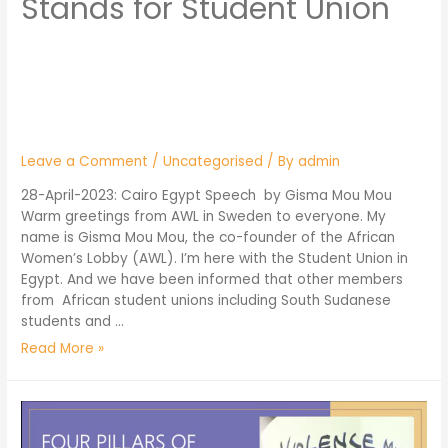
Stands for Student Union
Leave a Comment
/
Uncategorised
/ By
admin
28-April-2023: Cairo Egypt Speech by Gisma Mou Mou
Warm greetings from AWL in Sweden to everyone. My
name is Gisma Mou Mou, the co-founder of the African
Women’s Lobby (AWL). I’m here with the Student Union in
Egypt. And we have been informed that other members
from African student unions including South Sudanese
students and …
Read More »