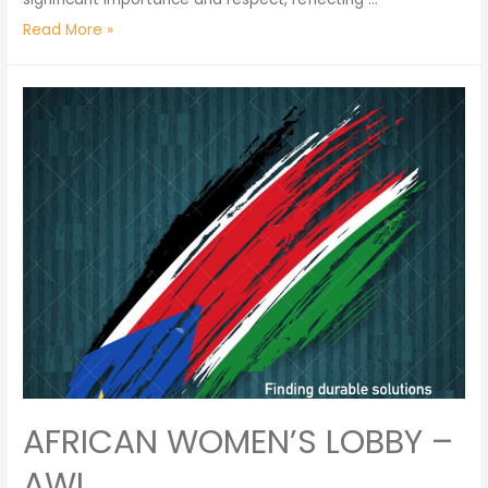
Read More »
AFRICAN WOMEN’S LOBBY –
AWL