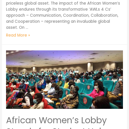
priceless global asset. The impact of the African Women’s
Lobby endures through its transformative ‘AWLs 4 Cs’
approach – Communication, Coordination, Collaboration,
and Cooperation – representing an invaluable global
asset. On …
Read More »
​​African Women’s Lobby