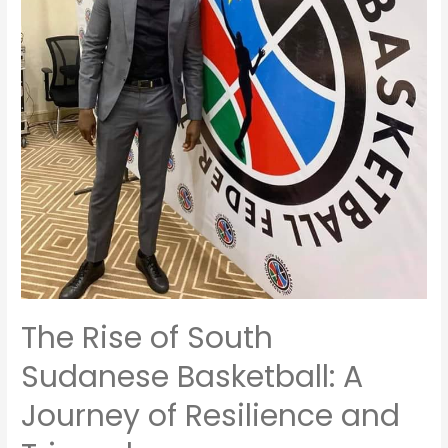
The Rise of South
Sudanese Basketball: A
Journey of Resilience and