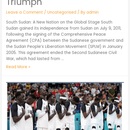
Triumph
Leave a Comment
/
Uncategorised
/ By
admin
South Sudan: A New Nation on the Global Stage South
Sudan gained its independence from Sudan on July 9, 2011,
following the signing of the Comprehensive Peace
Agreement (CPA) between the Sudanese government and
the Sudan People’s Liberation Movement (SPLM) in January
2005. This agreement ended the Second Sudanese Civil
War, which had lasted from …
Read More »