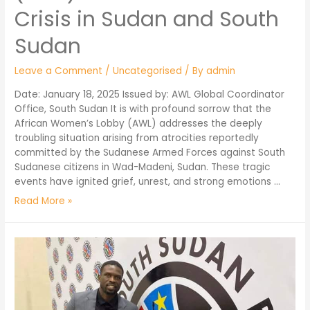
Crisis in Sudan and South
Sudan
Leave a Comment
/
Uncategorised
/ By
admin
Date: January 18, 2025 Issued by: AWL Global Coordinator
Office, South Sudan It is with profound sorrow that the
African Women’s Lobby (AWL) addresses the deeply
troubling situation arising from atrocities reportedly
committed by the Sudanese Armed Forces against South
Sudanese citizens in Wad-Madeni, Sudan. These tragic
events have ignited grief, unrest, and strong emotions …
Read More »