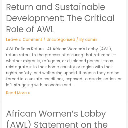
Return and Sustainable
Development: The Critical
Role of AWL
Leave a Comment
/
Uncategorised
/ By
admin
AWL Defines Return At African Women’s Lobby (AWL),
return refers to the process of ensuring that returnees—
whether migrants, refugees, or displaced persons—can
reintegrate into their home country or region with their
rights, safety, and well-being upheld. It means they are not
forced into unsafe conditions, exposed to discrimination, or
left struggling with economic and …
Read More »
African Women’s Lobby
(AWL) Statement on the