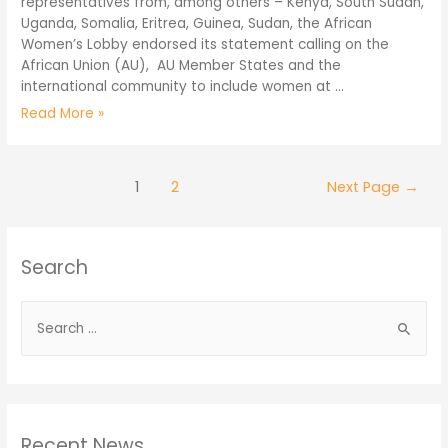
representatives from, among others – Kenya, South Sudan,
Uganda, Somalia, Eritrea, Guinea, Sudan, the African
Women’s Lobby endorsed its statement calling on the
African Union (AU), AU Member States and the
international community to include women at …
Read More »
1
2
Next Page
→
Search
Recent News