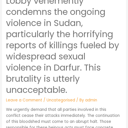
Lobby vehemently
condemns the ongoing
violence in Sudan,
particularly the horrifying
reports of killings fueled by
widespread sexual
violence in Darfur. This
brutality is utterly
unacceptable.
Leave a Comment
/
Uncategorised
/ By
admin
We urgently demand that all parties involved in this
conflict cease their attacks immediately. The continuation
of this bloodshed must come to an abrupt halt. Those
responsible for these heinous acts must face concrete