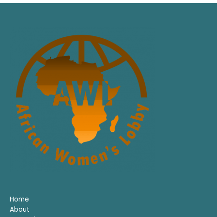
Home
About