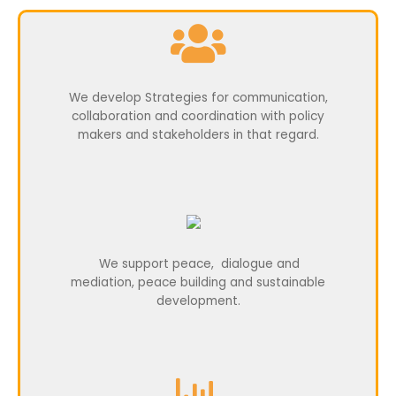
We develop Strategies for communication,
collaboration and coordination with policy
makers and stakeholders in that regard.
We support peace, dialogue and
mediation,
peace building and sustainable
development.