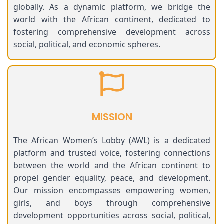
globally. As a dynamic platform, we bridge the
world with the African continent, dedicated to
fostering comprehensive development across
social, political, and economic spheres.
MISSION
The African Women’s Lobby (AWL) is a dedicated
platform and trusted voice, fostering connections
between the world and the African continent to
propel gender equality, peace, and development.
Our mission encompasses empowering women,
girls, and boys through comprehensive
development opportunities across social, political,