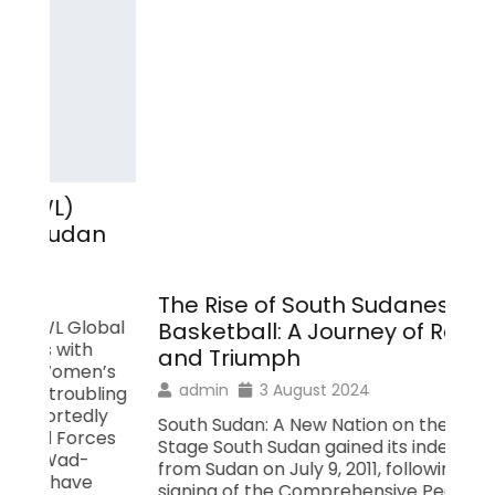
St
Wo
Rel
The Rise of South Sudanese
Wo
al
Basketball: A Journey of Resilience
con
and Triumph
Sou
s
qua
admin
3 August 2024
ing
31,
South Sudan: A New Nation on the Global
was
s
Stage South Sudan gained its independence
nat
from Sudan on July 9, 2011, following the
imp
signing of the Comprehensive Peace