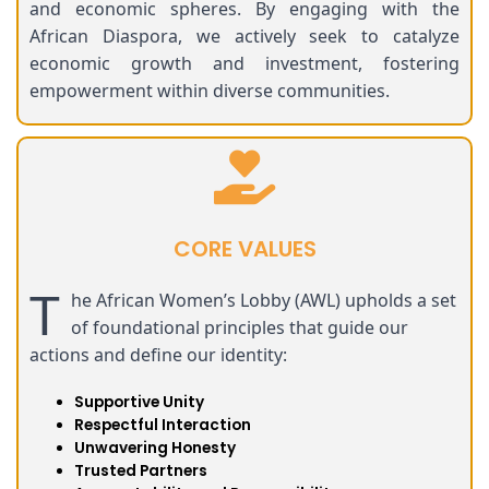
and economic spheres. By engaging with the
African Diaspora, we actively seek to catalyze
economic growth and investment, fostering
empowerment within diverse communities.
CORE VALUES
T
he African Women’s Lobby (AWL) upholds a set
of foundational principles that guide our
actions and define our identity:
Supportive Unity
Respectful Interaction
Unwavering Honesty
Trusted Partners