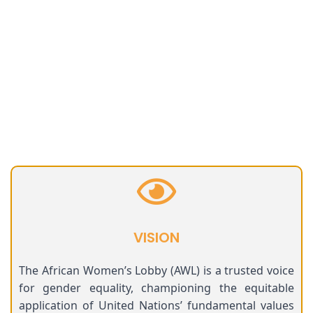
VISION
The African Women’s Lobby (AWL) is a trusted voice
for gender equality, championing the equitable
application of United Nations’ fundamental values